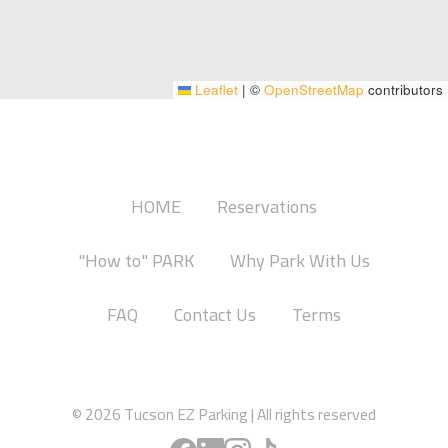
Leaflet
|
©
OpenStreetMap
contributors
HOME
Reservations
"How to" PARK
Why Park With Us
FAQ
Contact Us
Terms
© 2026
Tucson EZ Parking
|
All rights reserved