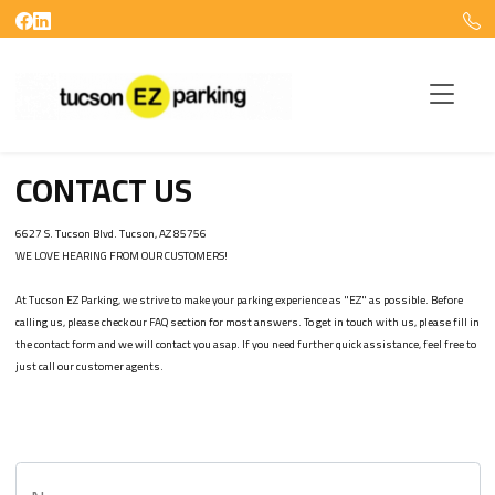
CONTACT US
6627 S. Tucson Blvd. Tucson, AZ 85756

WE LOVE HEARING FROM OUR CUSTOMERS!

At Tucson EZ Parking, we strive to make your parking experience as "EZ" as possible. Before 
calling us, please check our FAQ section for most answers. To get in touch with us, please fill in 
the contact form and we will contact you asap. If you need further quick assistance, feel free to 
just call our customer agents.