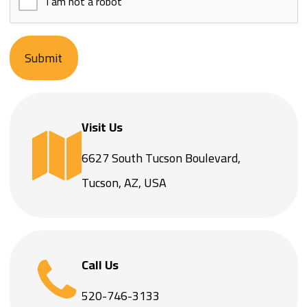
Submit
Visit Us
6627 South Tucson Boulevard,
Tucson, AZ, USA
Call Us
520-746-3133