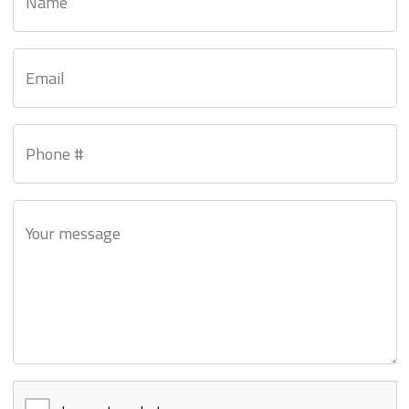
Name
Email
Phone #
Your message