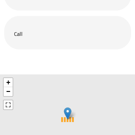
Call
+
−