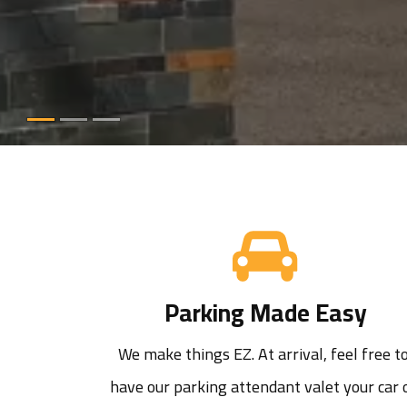
Parking Made Easy
We make things EZ. At arrival, feel free to
have our parking attendant valet your car o