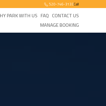
520-746-3133
Call
HY PARK WITH US
FAQ
CONTACT US
MANAGE BOOKING