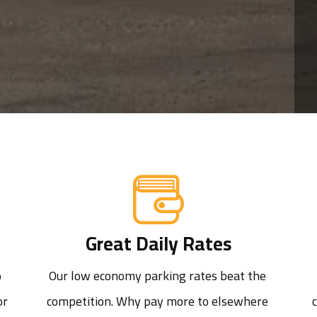
Great Daily Rates
 
Our low economy parking rates beat the 
r 
competition. Why pay more to elsewhere 