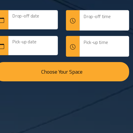
Drop-off date
Drop-off time
able
Pick-up date
Pick-up time
Choose Your Space