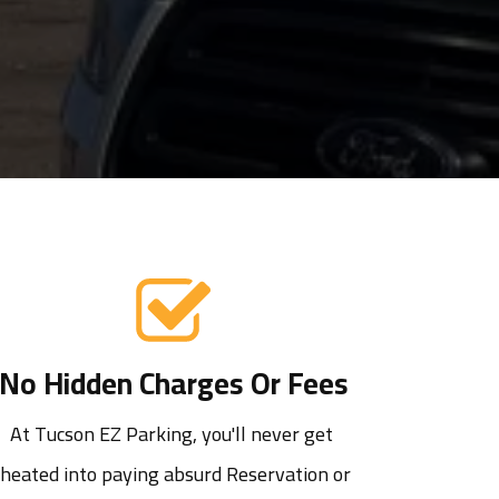
No Hidden Charges Or Fees
At Tucson EZ Parking, you'll never get 
cheated into paying absurd Reservation or 