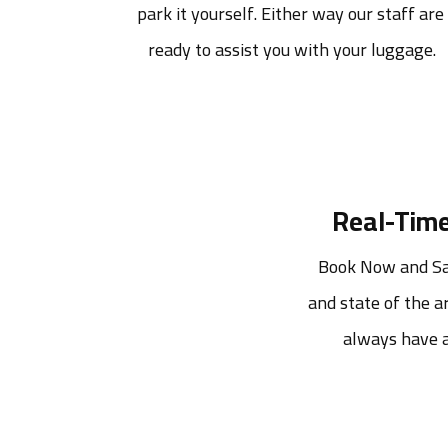
park it yourself. Either way our staff are 
ready to assist you with your luggage.
Real-Time
Book Now and Sav
and state of the ar
always have a