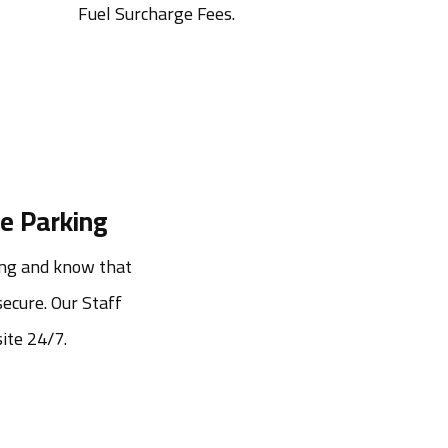
Fuel Surcharge Fees.
e Parking
ng and know that 
ecure. Our Staff 
ite 24/7.