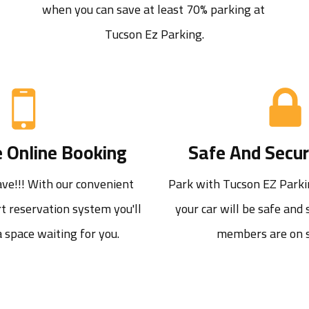
when you can save at least 70% parking at 
Tucson Ez Parking.
 Online Booking
Safe And Secur
e!!! With our convenient 
Park with Tucson EZ Parki
t reservation system you'll 
your car will be safe and s
 space waiting for you.
members are on s