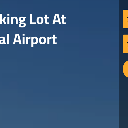
Affordable And Reli
Safe and secure parking for your vehicle!