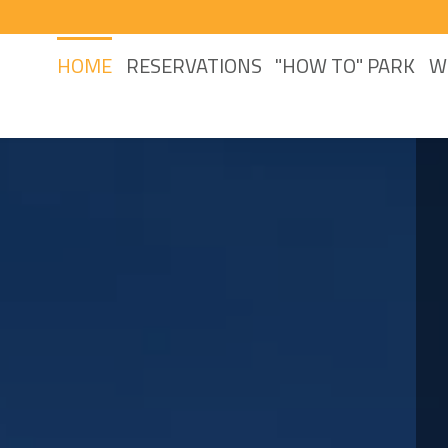
HOME
RESERVATIONS
"HOW TO" PARK
W